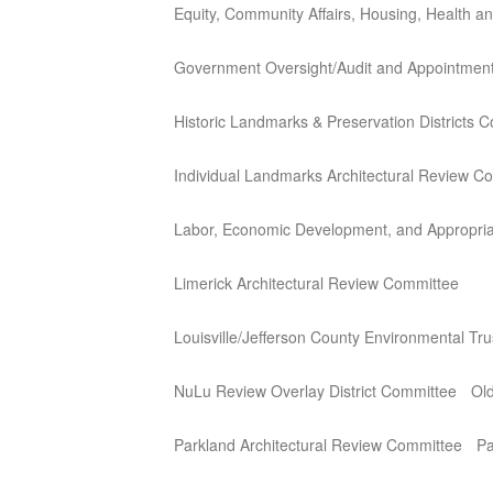
Equity, Community Affairs, Housing, Health 
Government Oversight/Audit and Appointmen
Historic Landmarks & Preservation Districts 
Individual Landmarks Architectural Review C
Labor, Economic Development, and Appropria
Limerick Architectural Review Committee
Louisville/Jefferson County Environmental Tr
NuLu Review Overlay District Committee
Old
Parkland Architectural Review Committee
Pa