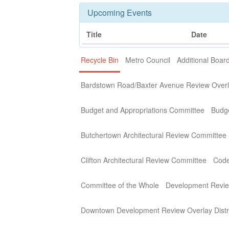
Upcoming Events
Title
Date
Recycle Bin
Metro Council
Additional Boa
Bardstown Road/Baxter Avenue Review Overla
Budget and Appropriations Committee
Budg
Butchertown Architectural Review Committee
Clifton Architectural Review Committee
Code
Committee of the Whole
Development Revi
Downtown Development Review Overlay Distr