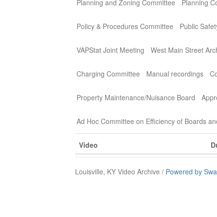
Planning and Zoning Committee
Planning C
Policy & Procedures Committee
Public Safe
VAPStat Joint Meeting
West Main Street Arc
Charging Committee
Manual recordings
Co
Property Maintenance/Nuisance Board
Appr
Ad Hoc Committee on Efficiency of Boards a
Video
D
Louisville, KY Video Archive /
Powered by Swa