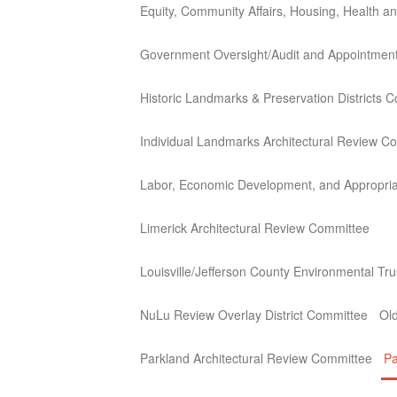
Equity, Community Affairs, Housing, Health 
Government Oversight/Audit and Appointmen
Historic Landmarks & Preservation Districts 
Individual Landmarks Architectural Review C
Labor, Economic Development, and Appropria
Limerick Architectural Review Committee
Louisville/Jefferson County Environmental Tr
NuLu Review Overlay District Committee
Old
Parkland Architectural Review Committee
Pa