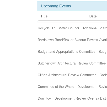
Upcoming Events
Title
Date
Recycle Bin
Metro Council
Additional Boa
Bardstown Road/Baxter Avenue Review Overla
Budget and Appropriations Committee
Budg
Butchertown Architectural Review Committee
Clifton Architectural Review Committee
Code
Committee of the Whole
Development Revi
Downtown Development Review Overlay Distr