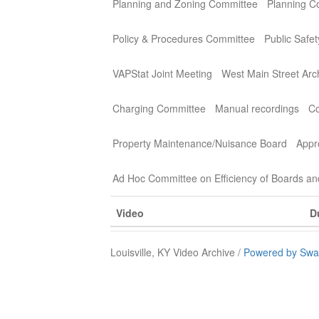
Planning and Zoning Committee
Planning C
Policy & Procedures Committee
Public Safe
VAPStat Joint Meeting
West Main Street Arc
Charging Committee
Manual recordings
Co
Property Maintenance/Nuisance Board
Appr
Ad Hoc Committee on Efficiency of Boards a
Video
D
Louisville, KY Video Archive /
Powered by Swa