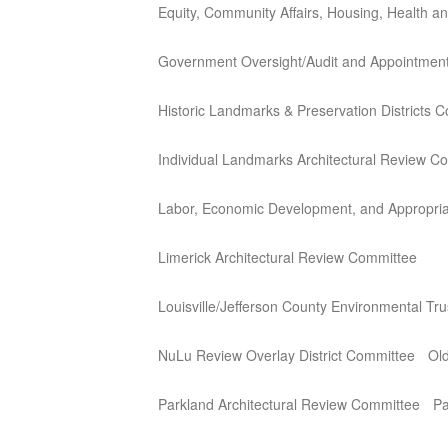
Equity, Community Affairs, Housing, Health 
Government Oversight/Audit and Appointmen
Historic Landmarks & Preservation Districts 
Individual Landmarks Architectural Review C
Labor, Economic Development, and Appropria
Limerick Architectural Review Committee
Louisville/Jefferson County Environmental Tr
NuLu Review Overlay District Committee
Old
Parkland Architectural Review Committee
Pa