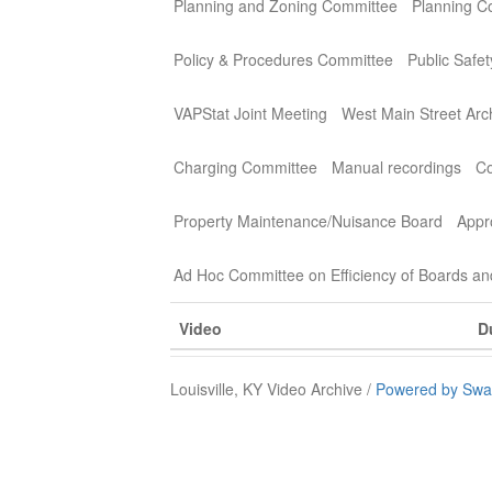
Planning and Zoning Committee
Planning C
Policy & Procedures Committee
Public Safe
VAPStat Joint Meeting
West Main Street Arc
Charging Committee
Manual recordings
Co
Property Maintenance/Nuisance Board
Appr
Ad Hoc Committee on Efficiency of Boards a
Video
D
Louisville, KY Video Archive /
Powered by Swa