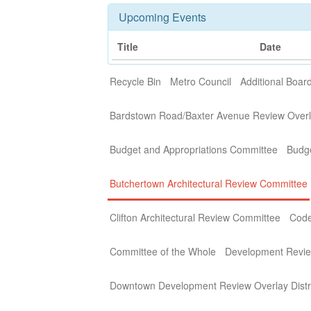
Upcoming Events
Title
Date
Recycle Bin
Metro Council
Additional Boa
Bardstown Road/Baxter Avenue Review Overla
Budget and Appropriations Committee
Budg
Butchertown Architectural Review Committee
Clifton Architectural Review Committee
Code
Committee of the Whole
Development Revi
Downtown Development Review Overlay Distr