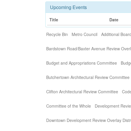
Upcoming Events
Title
Date
Recycle Bin
Metro Council
Additional Boa
Bardstown Road/Baxter Avenue Review Overla
Budget and Appropriations Committee
Budg
Butchertown Architectural Review Committee
Clifton Architectural Review Committee
Code
Committee of the Whole
Development Revi
Downtown Development Review Overlay Distr