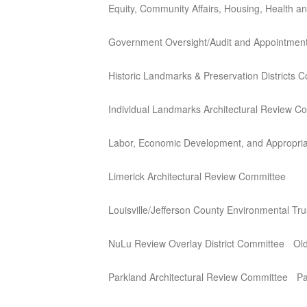
Equity, Community Affairs, Housing, Health 
Government Oversight/Audit and Appointmen
Historic Landmarks & Preservation Districts 
Individual Landmarks Architectural Review C
Labor, Economic Development, and Appropria
Limerick Architectural Review Committee
Louisville/Jefferson County Environmental Tr
NuLu Review Overlay District Committee
Old
Parkland Architectural Review Committee
Pa