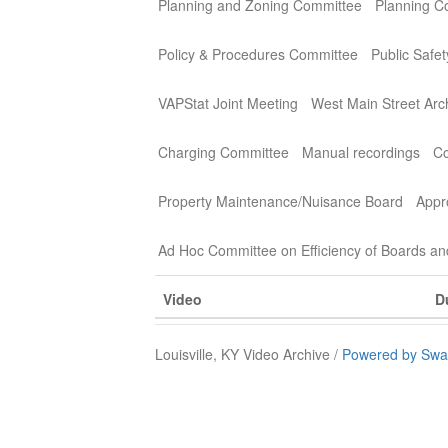
Planning and Zoning Committee
Planning C
Policy & Procedures Committee
Public Safe
VAPStat Joint Meeting
West Main Street Arc
Charging Committee
Manual recordings
Co
Property Maintenance/Nuisance Board
Appr
Ad Hoc Committee on Efficiency of Boards a
Video
D
Louisville, KY Video Archive /
Powered by Swa