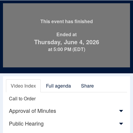
This event has finished
Ended at
Thursday, June 4, 2026
at 5:00 PM (EDT)
Video Index
Full agenda
Share
Call to Order
Approval of Minutes
Public Hearing