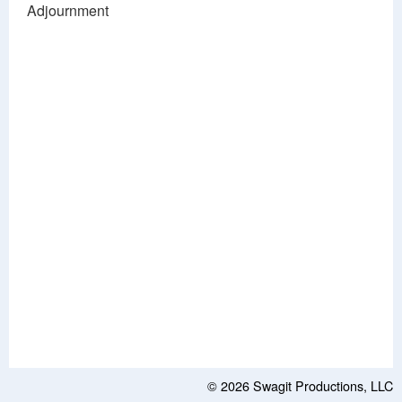
Adjournment
© 2026
Swagit Productions, LLC