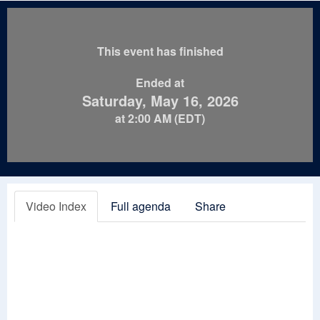
This event has finished
Ended at
Saturday, May 16, 2026
at 2:00 AM (EDT)
Video Index
Full agenda
Share