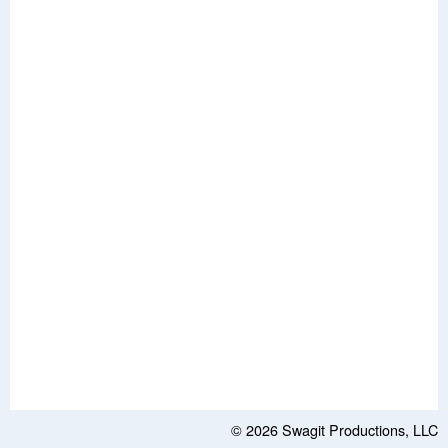
© 2026
Swagit Productions, LLC