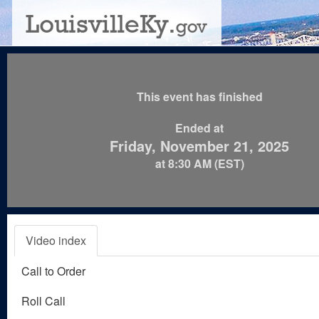
This event has finished
Ended at
Friday, November 21, 2025
at 8:30 AM (EST)
Video index
Call to Order
Roll Call