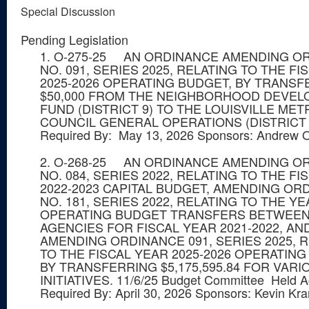
Special Discussion
Pending Legislation
1. O-275-25 AN ORDINANCE AMENDING O
NO. 091, SERIES 2025, RELATING TO THE FI
2025-2026 OPERATING BUDGET, BY TRANSF
$50,000 FROM THE NEIGHBORHOOD DEVE
FUND (DISTRICT 9) TO THE LOUISVILLE MET
COUNCIL GENERAL OPERATIONS (DISTRICT 9)
Required By: May 13, 2026 Sponsors: Andrew 
2. O-268-25 AN ORDINANCE AMENDING O
NO. 084, SERIES 2022, RELATING TO THE FI
2022-2023 CAPITAL BUDGET, AMENDING OR
NO. 181, SERIES 2022, RELATING TO THE Y
OPERATING BUDGET TRANSFERS BETWEEN
AGENCIES FOR FISCAL YEAR 2021-2022, AN
AMENDING ORDINANCE 091, SERIES 2025, 
TO THE FISCAL YEAR 2025-2026 OPERATING
BY TRANSFERRING $5,175,595.84 FOR VARI
INITIATIVES. 11/6/25 Budget Committee Held A
Required By: April 30, 2026 Sponsors: Kevin Kr