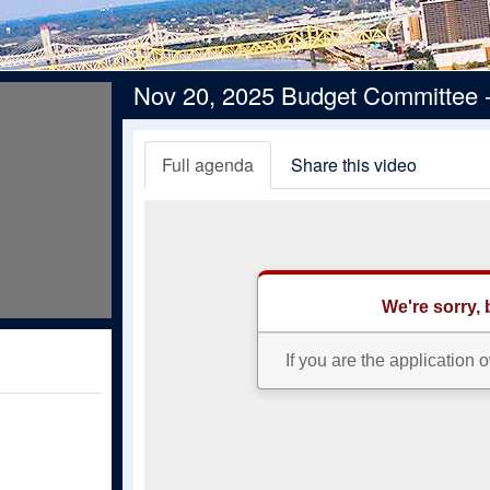
Nov 20, 2025 Budget Committ
Full agenda
Share this video