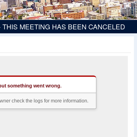
ee - THIS MEETING HAS BEEN CANCELED