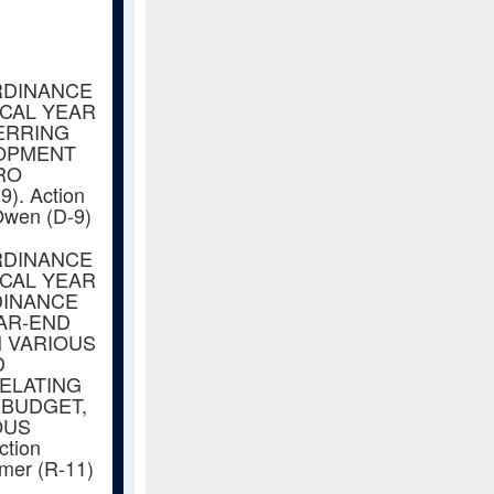
RDINANCE
SCAL YEAR
ERRING
LOPMENT
RO
. Action
Owen (D-9)
RDINANCE
SCAL YEAR
DINANCE
EAR-END
 VARIOUS
D
RELATING
 BUDGET,
OUS
ction
amer (R-11)